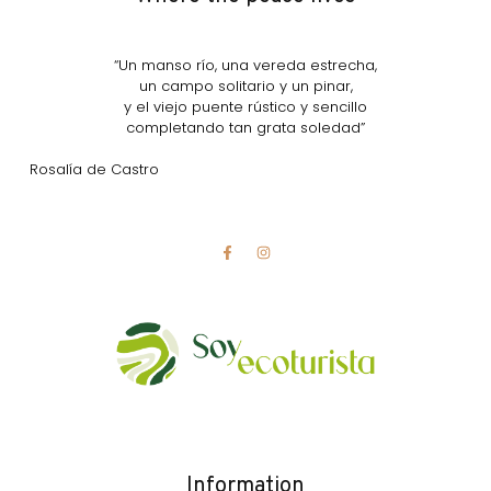
“Un manso río, una vereda estrecha,
un campo solitario y un pinar,
y el viejo puente rústico y sencillo
completando tan grata soledad”
Rosalía de Castro
Information