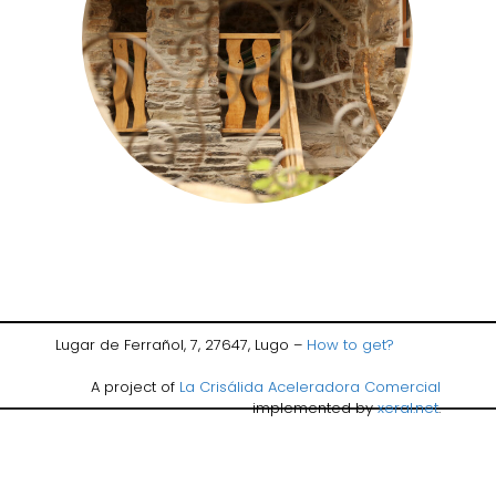
Lugar de Ferrañol, 7, 27647, Lugo –
How to get?
A project of
La Crisálida Aceleradora Comercial
implemented by
xeral.net
.