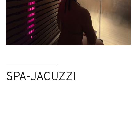
SPA-JACUZZI