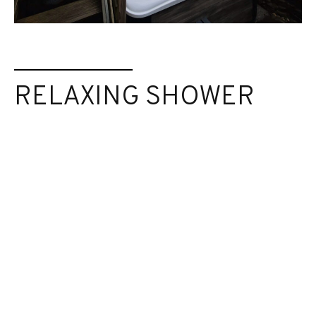
RELAXING SHOWER