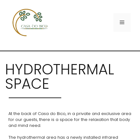
HYDROTHERMAL
SPACE
At the back of Casa do Bico, in a private and exclusive area
for our guests, there is a space for the relaxation that body
and mind need.
The hydrothermal area has a newly installed infrared