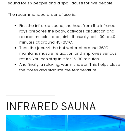
sauna for six people and a spa-jacuzzi for five people.
The recommended order of use is:
First the infrared sauna; the heat from the infrared
rays prepares the body, activates circulation and
relaxes muscles and joints. It usually lasts 30 to 40
minutes at around 45-65°C.
Then the jacuzzi; the hot water at around 36°C
maintains muscle relaxation and improves venous
return. You can stay in it for 15-30 minutes.
And finally, a relaxing, warm shower. This helps close
the pores and stabilize the temperature.
INFRARED SAUNA