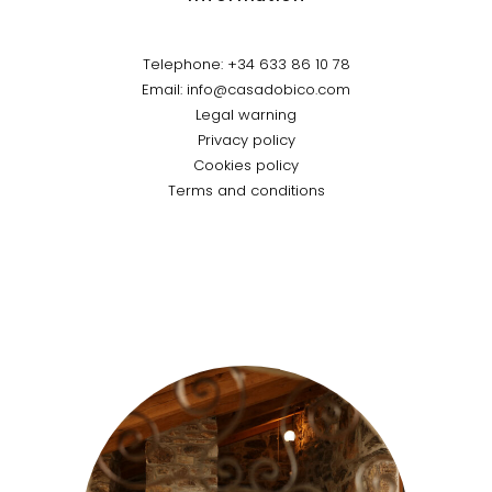
Telephone: +34 633 86 10 78
Email: info@casadobico.com
Legal warning
Privacy policy
Cookies policy
Terms and conditions