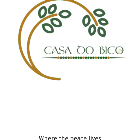
Where the peace lives